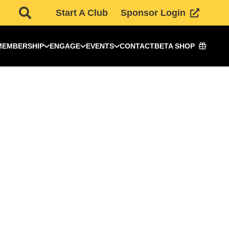
Start A Club
Sponsor Login
MEMBERSHIP
ENGAGE
EVENTS
CONTACT
BETA SHOP