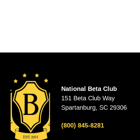
National Beta Club
151 Beta Club Way
Spartanburg, SC 29306
(800) 845-8281