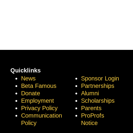
Quicklinks
News
Sponsor Login
Beta Famous
Partnerships
Donate
Alumni
Employment
Scholarships
Privacy Policy
Parents
Communication
ProProfs
Policy
Notice