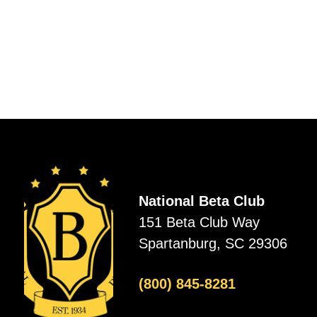
National Beta Club
151 Beta Club Way
Spartanburg, SC 29306
(800) 845-8281