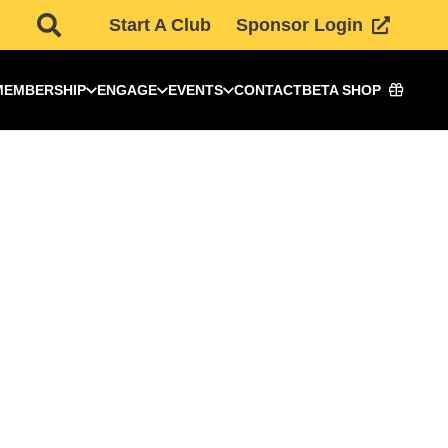
Start A Club
Sponsor Login
MEMBERSHIP
ENGAGE
EVENTS
CONTACT
BETA SHOP