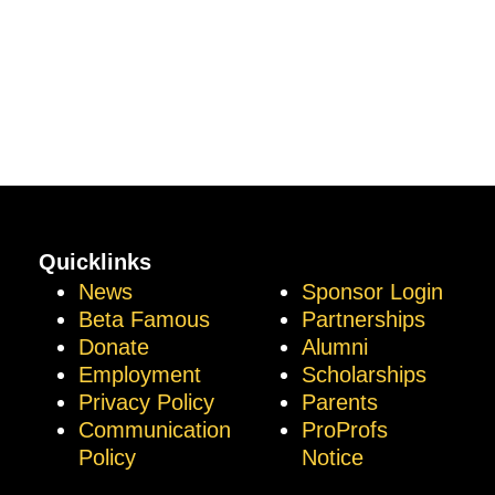
Quicklinks
News
Sponsor Login
Beta Famous
Partnerships
Donate
Alumni
Employment
Scholarships
Privacy Policy
Parents
Communication
ProProfs
Policy
Notice