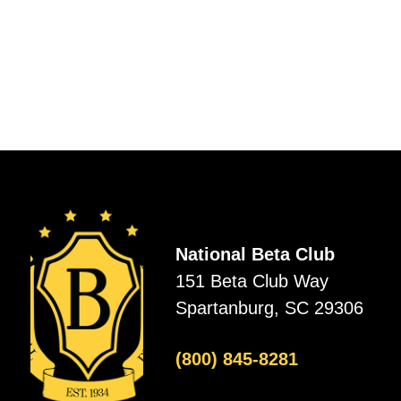
National Beta Club
151 Beta Club Way
Spartanburg, SC 29306
(800) 845-8281