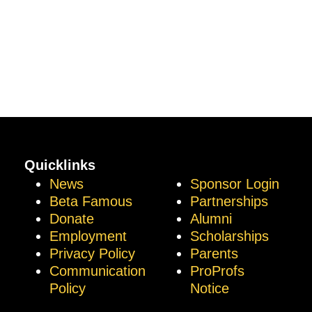
Quicklinks
News
Sponsor Login
Beta Famous
Partnerships
Donate
Alumni
Employment
Scholarships
Privacy Policy
Parents
Communication
ProProfs
Policy
Notice