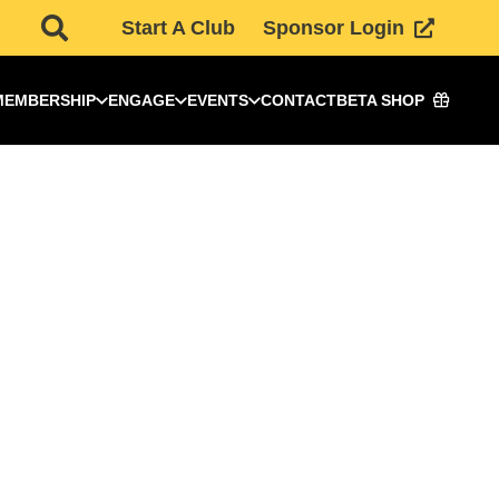
Start A Club
Sponsor Login
MEMBERSHIP
ENGAGE
EVENTS
CONTACT
BETA SHOP