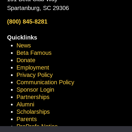
Spartanburg, SC 29306
(800) 845-8281
Quicklinks
News
Beta Famous
Donate
Employment
Privacy Policy
Communication Policy
Sponsor Login
Partnerships
Alumni
Scholarships
Parents
ProProfs Notice