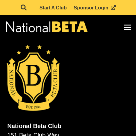
Start A Club
Sponsor Login
National Beta Club
151 Beta Club Way