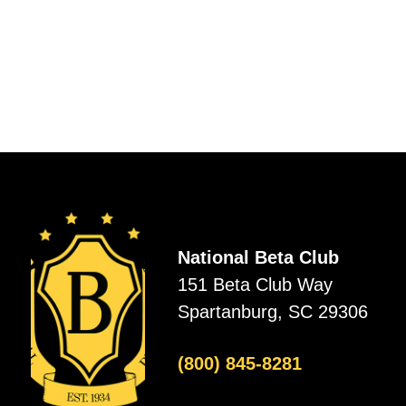
National Beta Club
151 Beta Club Way
Spartanburg, SC 29306
(800) 845-8281