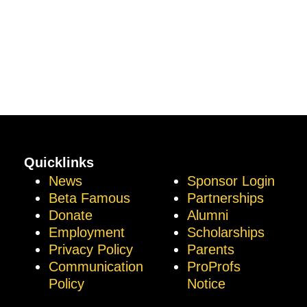
Quicklinks
News
Sponsor Login
Beta Famous
Partnerships
Donate
Alumni
Employment
Scholarships
Privacy Policy
Parents
Communication
ProProfs
Policy
Notice