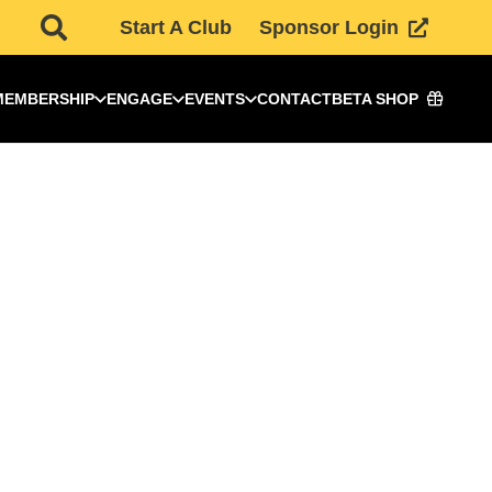
Start A Club
Sponsor Login
MEMBERSHIP
ENGAGE
EVENTS
CONTACT
BETA SHOP