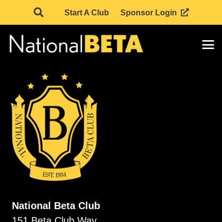
Start A Club
Sponsor Login
National Beta Club
151 Beta Club Way