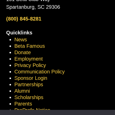
Spartanburg, SC 29306
(800) 845-8281
Quicklinks
News
Beta Famous
Donate
Employment
Privacy Policy
Communication Policy
Sponsor Login
Partnerships
Alumni
Scholarships
Parents
ProProfs Notice