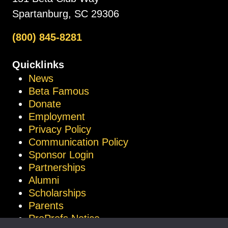
Spartanburg, SC 29306
(800) 845-8281
Quicklinks
News
Beta Famous
Donate
Employment
Privacy Policy
Communication Policy
Sponsor Login
Partnerships
Alumni
Scholarships
Parents
ProProfs Notice