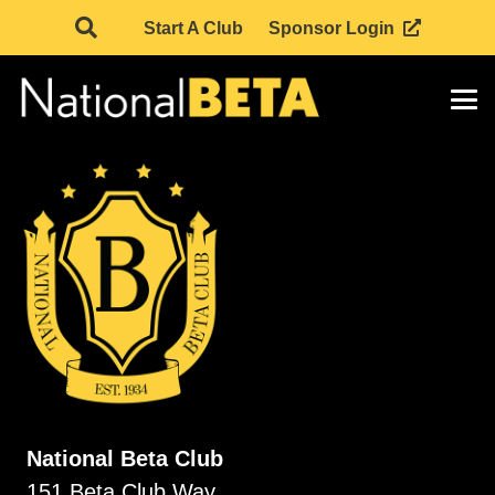
Start A Club
Sponsor Login
National Beta Club
151 Beta Club Way