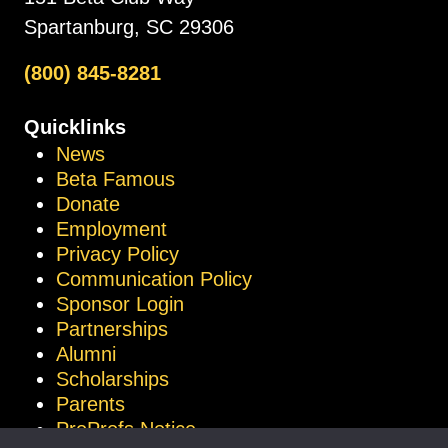
Spartanburg, SC 29306
(800) 845-8281
Quicklinks
News
Beta Famous
Donate
Employment
Privacy Policy
Communication Policy
Sponsor Login
Partnerships
Alumni
Scholarships
Parents
ProProfs Notice