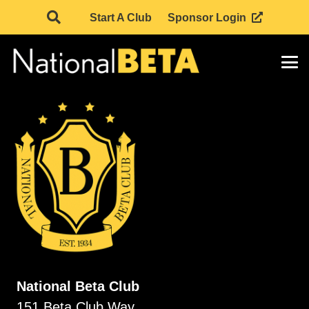
Start A Club
Sponsor Login
National Beta Club
151 Beta Club Way