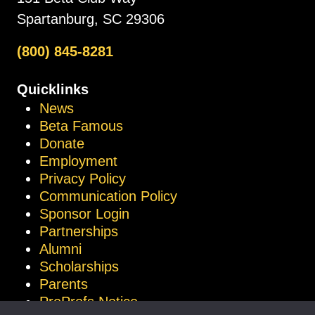
Spartanburg, SC 29306
(800) 845-8281
Quicklinks
News
Beta Famous
Donate
Employment
Privacy Policy
Communication Policy
Sponsor Login
Partnerships
Alumni
Scholarships
Parents
ProProfs Notice