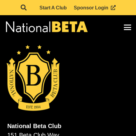
Start A Club
Sponsor Login
National Beta Club
151 Beta Club Way