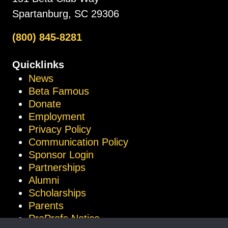
Spartanburg, SC 29306
(800) 845-8281
Quicklinks
News
Beta Famous
Donate
Employment
Privacy Policy
Communication Policy
Sponsor Login
Partnerships
Alumni
Scholarships
Parents
ProProfs Notice