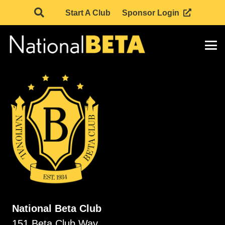
Start A Club
Sponsor Login
National Beta Club
151 Beta Club Way