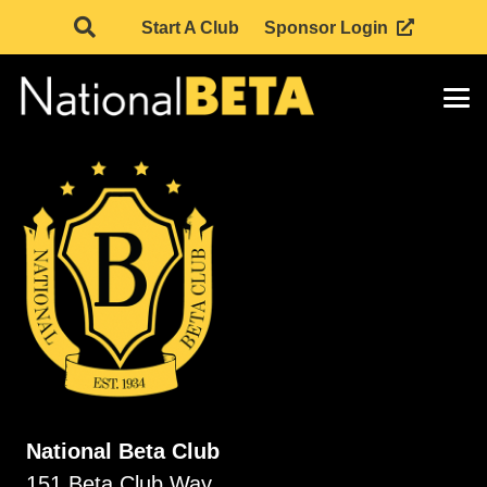
Start A Club
Sponsor Login
National Beta Club
151 Beta Club Way