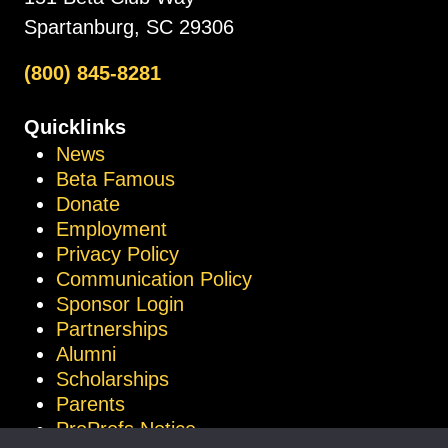
Spartanburg, SC 29306
(800) 845-8281
Quicklinks
News
Beta Famous
Donate
Employment
Privacy Policy
Communication Policy
Sponsor Login
Partnerships
Alumni
Scholarships
Parents
ProProfs Notice