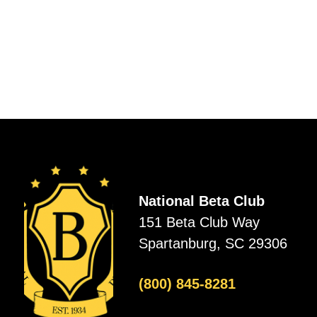
National Beta Club
151 Beta Club Way
Spartanburg, SC 29306
(800) 845-8281