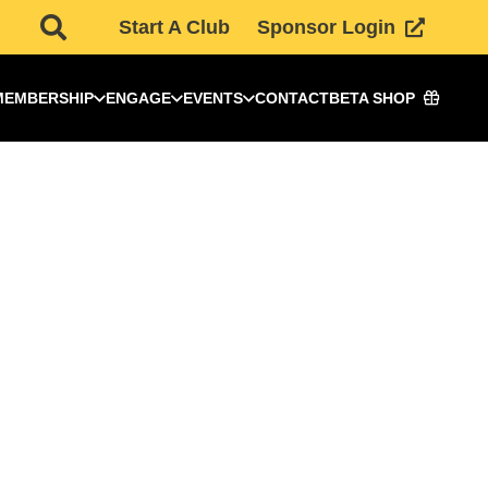
Start A Club
Sponsor Login
MEMBERSHIP
ENGAGE
EVENTS
CONTACT
BETA SHOP