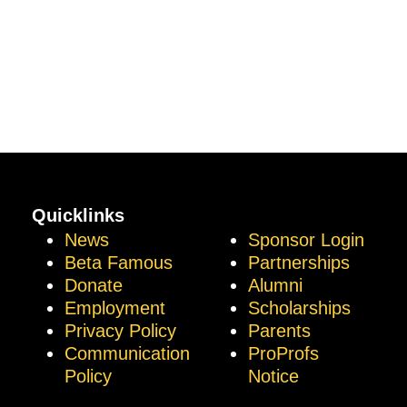
Quicklinks
News
Sponsor Login
Beta Famous
Partnerships
Donate
Alumni
Employment
Scholarships
Privacy Policy
Parents
Communication
ProProfs
Policy
Notice