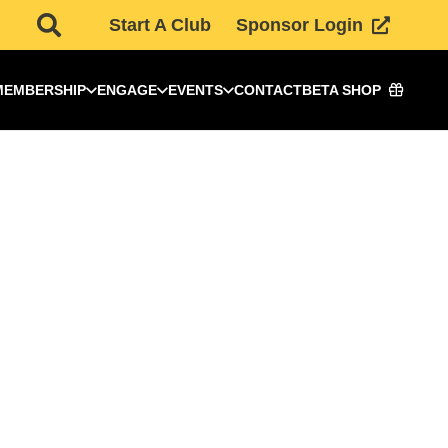
Start A Club
Sponsor Login
MEMBERSHIP
ENGAGE
EVENTS
CONTACT
BETA SHOP