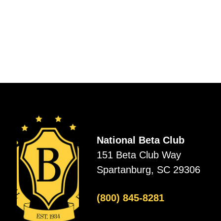
National Beta Club
151 Beta Club Way
Spartanburg, SC 29306
(800) 845-8281