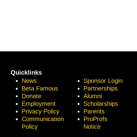
Quicklinks
News
Sponsor Login
Beta Famous
Partnerships
Donate
Alumni
Employment
Scholarships
Privacy Policy
Parents
Communication
ProProfs
Policy
Notice