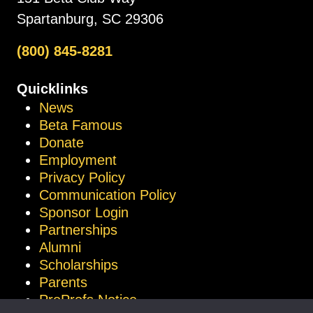
Spartanburg, SC 29306
(800) 845-8281
Quicklinks
News
Beta Famous
Donate
Employment
Privacy Policy
Communication Policy
Sponsor Login
Partnerships
Alumni
Scholarships
Parents
ProProfs Notice