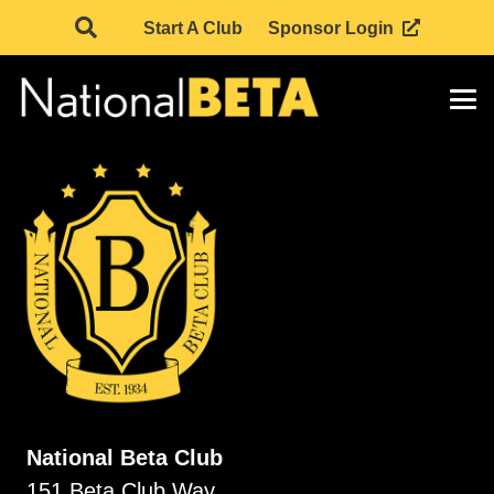
Start A Club
Sponsor Login
National Beta Club
151 Beta Club Way