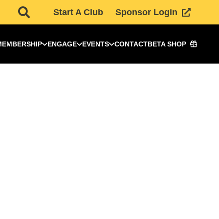
Start A Club
Sponsor Login
MEMBERSHIP
ENGAGE
EVENTS
CONTACT
BETA SHOP