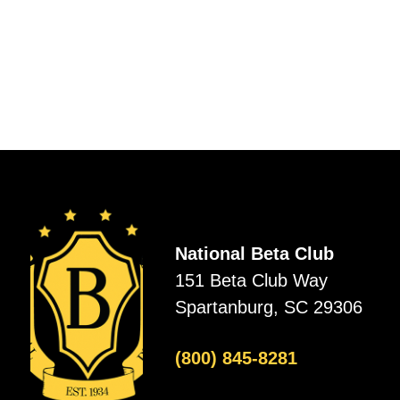
National Beta Club
151 Beta Club Way
Spartanburg, SC 29306
(800) 845-8281