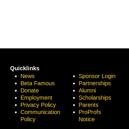
Quicklinks
News
Sponsor Login
Beta Famous
Partnerships
Donate
Alumni
Employment
Scholarships
Privacy Policy
Parents
Communication
ProProfs
Policy
Notice