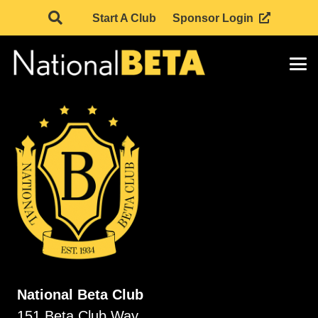
Start A Club
Sponsor Login
National Beta Club
151 Beta Club Way