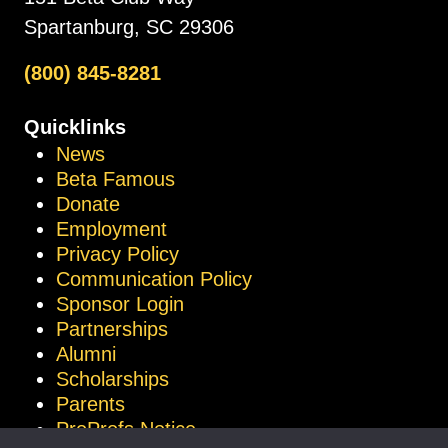
Spartanburg, SC 29306
(800) 845-8281
Quicklinks
News
Beta Famous
Donate
Employment
Privacy Policy
Communication Policy
Sponsor Login
Partnerships
Alumni
Scholarships
Parents
ProProfs Notice