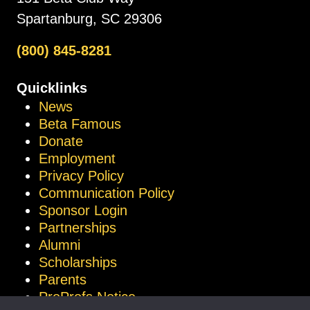
Spartanburg, SC 29306
(800) 845-8281
Quicklinks
News
Beta Famous
Donate
Employment
Privacy Policy
Communication Policy
Sponsor Login
Partnerships
Alumni
Scholarships
Parents
ProProfs Notice