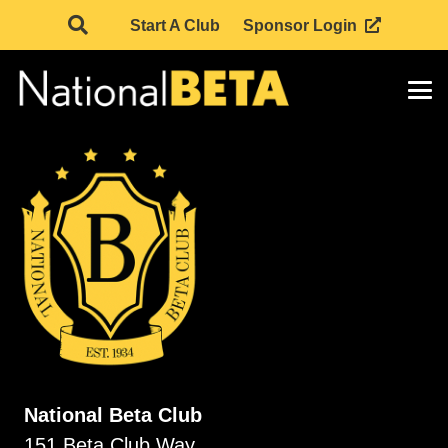
Start A Club
Sponsor Login
National Beta Club
151 Beta Club Way