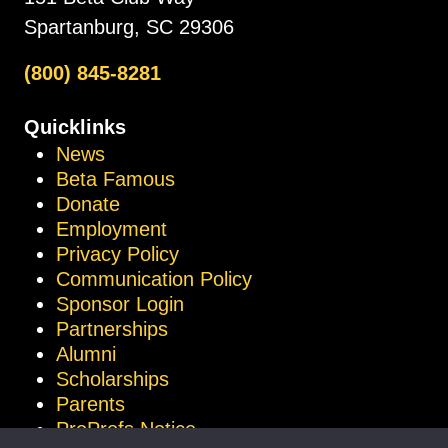
Spartanburg, SC 29306
(800) 845-8281
Quicklinks
News
Beta Famous
Donate
Employment
Privacy Policy
Communication Policy
Sponsor Login
Partnerships
Alumni
Scholarships
Parents
ProProfs Notice