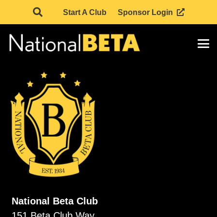
Start A Club
Sponsor Login
National Beta Club
151 Beta Club Way