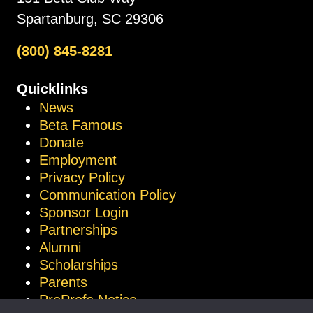
Spartanburg, SC 29306
(800) 845-8281
Quicklinks
News
Beta Famous
Donate
Employment
Privacy Policy
Communication Policy
Sponsor Login
Partnerships
Alumni
Scholarships
Parents
ProProfs Notice