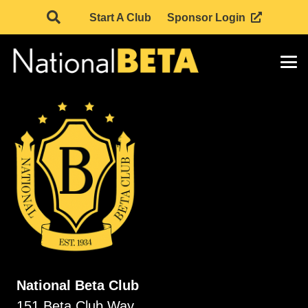
Start A Club
Sponsor Login
National Beta Club
151 Beta Club Way