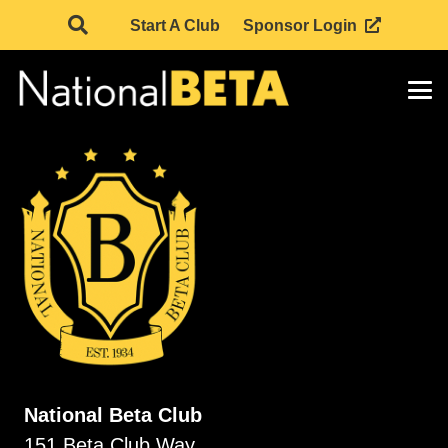
Start A Club
Sponsor Login
National Beta Club
151 Beta Club Way