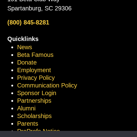
Spartanburg, SC 29306
(800) 845-8281
Quicklinks
News
Beta Famous
Donate
Employment
Privacy Policy
Communication Policy
Sponsor Login
Partnerships
Alumni
Scholarships
Parents
ProProfs Notice