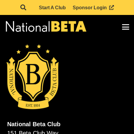
Start A Club
Sponsor Login
National Beta Club
151 Beta Club Way