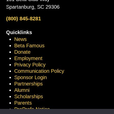
Spartanburg, SC 29306
(800) 845-8281
Quicklinks
News
Beta Famous
Donate
Employment
Privacy Policy
Communication Policy
Sponsor Login
Partnerships
Alumni
Scholarships
Parents
ProProfs Notice