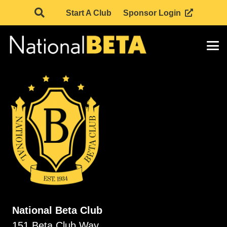
Start A Club
Sponsor Login
National Beta Club
151 Beta Club Way