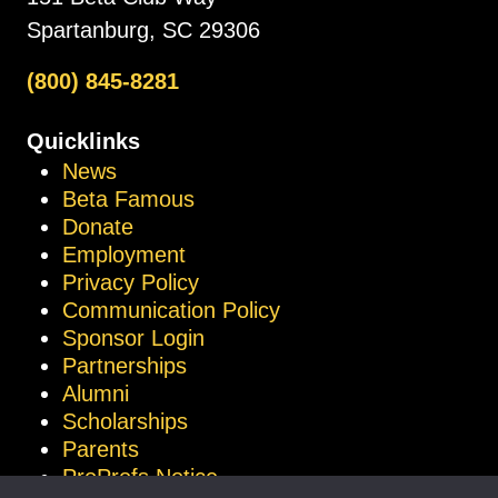
Spartanburg, SC 29306
(800) 845-8281
Quicklinks
News
Beta Famous
Donate
Employment
Privacy Policy
Communication Policy
Sponsor Login
Partnerships
Alumni
Scholarships
Parents
ProProfs Notice