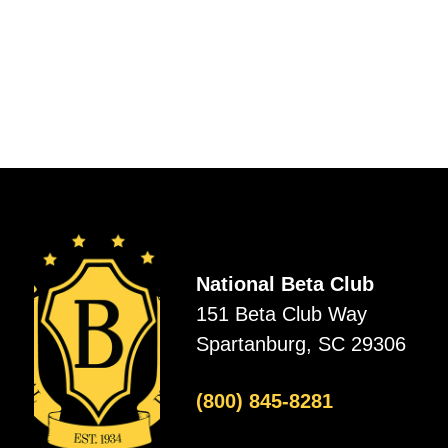
National Beta Club
151 Beta Club Way
Spartanburg, SC 29306
(800) 845-8281