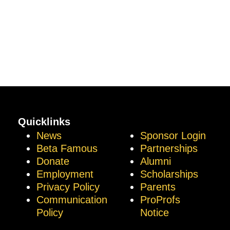
Quicklinks
News
Sponsor Login
Beta Famous
Partnerships
Donate
Alumni
Employment
Scholarships
Privacy Policy
Parents
Communication
ProProfs
Policy
Notice