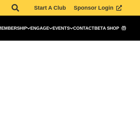
Start A Club
Sponsor Login
MEMBERSHIP
ENGAGE
EVENTS
CONTACT
BETA SHOP