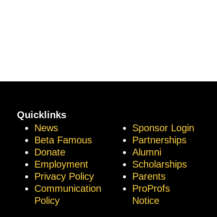
Quicklinks
News
Sponsor Login
Beta Famous
Partnerships
Donate
Alumni
Employment
Scholarships
Privacy Policy
Parents
Communication
ProProfs
Policy
Notice