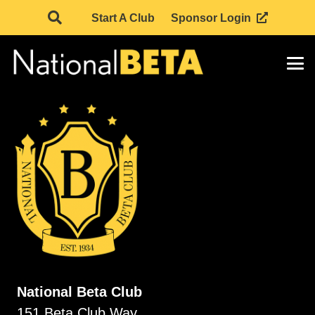
Start A Club
Sponsor Login
National Beta Club
151 Beta Club Way