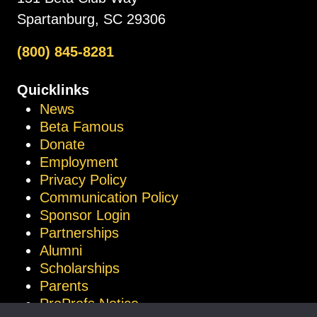
Spartanburg, SC 29306
(800) 845-8281
Quicklinks
News
Beta Famous
Donate
Employment
Privacy Policy
Communication Policy
Sponsor Login
Partnerships
Alumni
Scholarships
Parents
ProProfs Notice