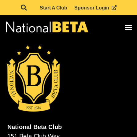
Start A Club
Sponsor Login
National Beta Club
151 Beta Club Way