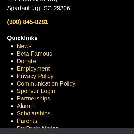
Spartanburg, SC 29306
(800) 845-8281
Quicklinks
News
Beta Famous
Donate
Employment
Privacy Policy
Communication Policy
Sponsor Login
Partnerships
Alumni
Scholarships
Parents
ProProfs Notice