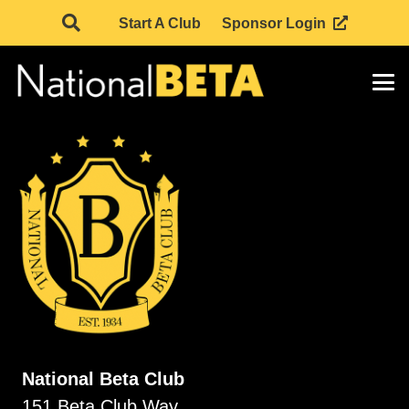
Start A Club
Sponsor Login
National Beta Club
151 Beta Club Way