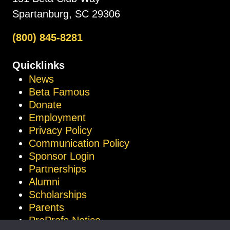
Spartanburg, SC 29306
(800) 845-8281
Quicklinks
News
Beta Famous
Donate
Employment
Privacy Policy
Communication Policy
Sponsor Login
Partnerships
Alumni
Scholarships
Parents
ProProfs Notice