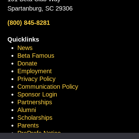
Spartanburg, SC 29306
(800) 845-8281
Quicklinks
News
Beta Famous
Donate
Employment
Privacy Policy
Communication Policy
Sponsor Login
Partnerships
Alumni
Scholarships
Parents
ProProfs Notice