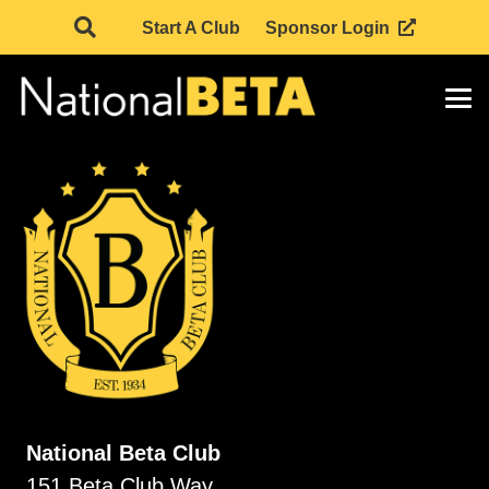
Start A Club
Sponsor Login
National Beta Club
151 Beta Club Way