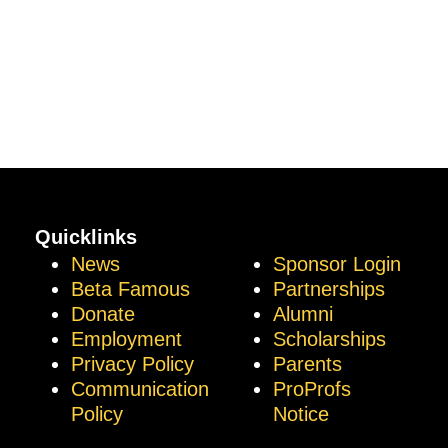
Quicklinks
News
Sponsor Login
Beta Famous
Partnerships
Donate
Alumni
Employment
Scholarships
Privacy Policy
Parents
Communication
ProProfs
Policy
Notice