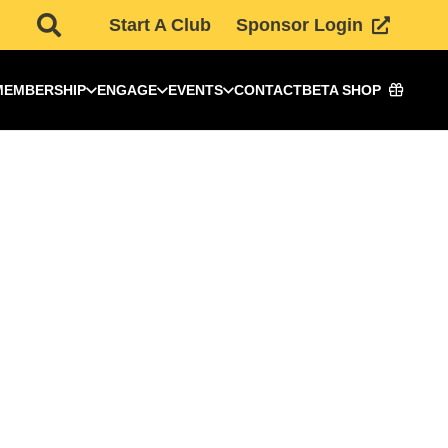
Start A Club
Sponsor Login
MEMBERSHIP
ENGAGE
EVENTS
CONTACT
BETA SHOP