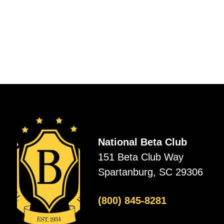
National Beta Club
151 Beta Club Way
Spartanburg, SC 29306
(800) 845-8281