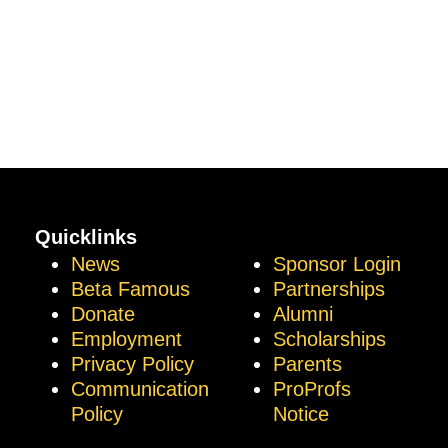
Quicklinks
News
Sponsor Login
Beta Famous
Partnerships
Donate
Alumni
Employment
Scholarships
Privacy Policy
Parents
Communication
ProProfs
Policy
Notice