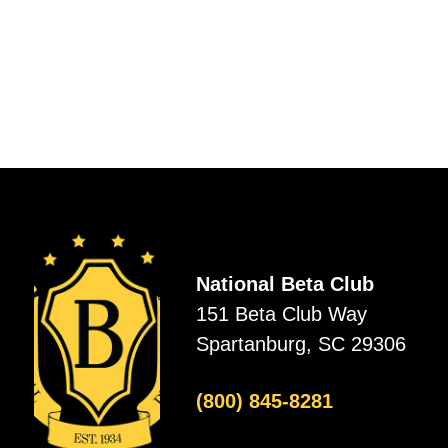
National Beta Club
151 Beta Club Way
Spartanburg, SC 29306
(800) 845-8281