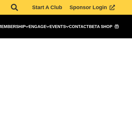
Start A Club
Sponsor Login
MEMBERSHIP
ENGAGE
EVENTS
CONTACT
BETA SHOP