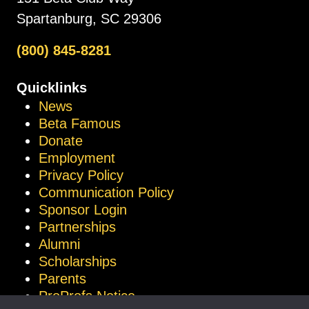
Spartanburg, SC 29306
(800) 845-8281
Quicklinks
News
Beta Famous
Donate
Employment
Privacy Policy
Communication Policy
Sponsor Login
Partnerships
Alumni
Scholarships
Parents
ProProfs Notice