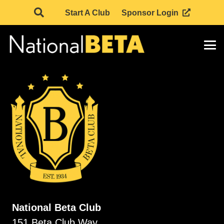
Start A Club
Sponsor Login
National Beta Club
151 Beta Club Way