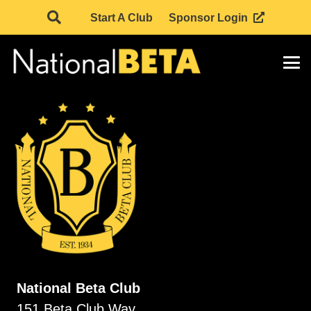
Start A Club
Sponsor Login
National Beta Club
151 Beta Club Way