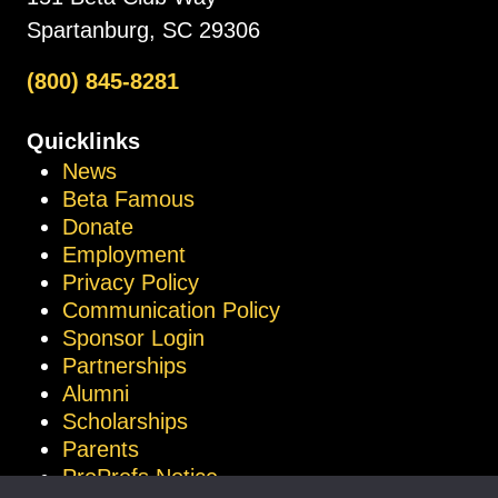
Spartanburg, SC 29306
(800) 845-8281
Quicklinks
News
Beta Famous
Donate
Employment
Privacy Policy
Communication Policy
Sponsor Login
Partnerships
Alumni
Scholarships
Parents
ProProfs Notice