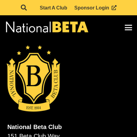
Start A Club
Sponsor Login
National Beta Club
151 Beta Club Way