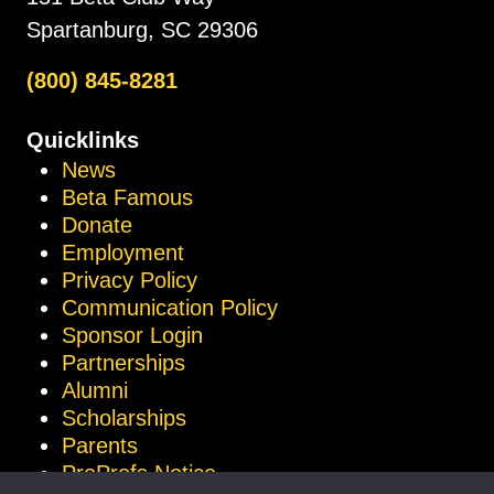
Spartanburg, SC 29306
(800) 845-8281
Quicklinks
News
Beta Famous
Donate
Employment
Privacy Policy
Communication Policy
Sponsor Login
Partnerships
Alumni
Scholarships
Parents
ProProfs Notice