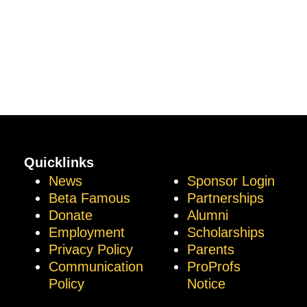
Quicklinks
News
Sponsor Login
Beta Famous
Partnerships
Donate
Alumni
Employment
Scholarships
Privacy Policy
Parents
Communication
ProProfs
Policy
Notice