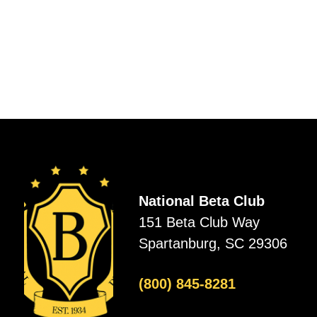
National Beta Club
151 Beta Club Way
Spartanburg, SC 29306
(800) 845-8281