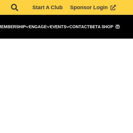
Start A Club
Sponsor Login
MEMBERSHIP
ENGAGE
EVENTS
CONTACT
BETA SHOP