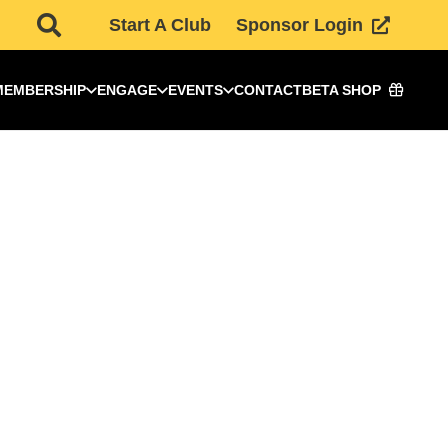
Start A Club
Sponsor Login
MEMBERSHIP
ENGAGE
EVENTS
CONTACT
BETA SHOP