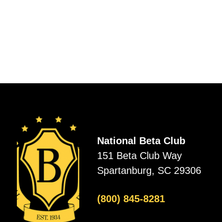
National Beta Club
151 Beta Club Way
Spartanburg, SC 29306
(800) 845-8281