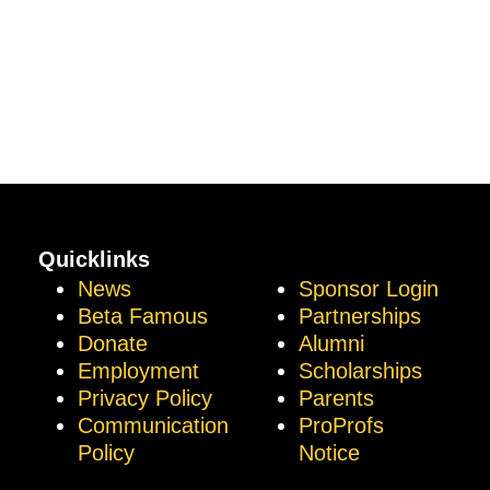
Quicklinks
News
Sponsor Login
Beta Famous
Partnerships
Donate
Alumni
Employment
Scholarships
Privacy Policy
Parents
Communication
ProProfs
Policy
Notice