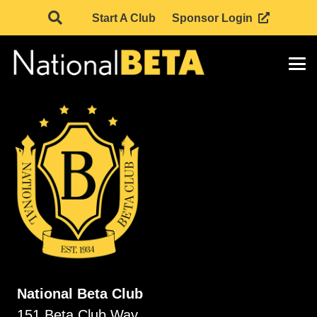
Start A Club
Sponsor Login
National Beta Club
151 Beta Club Way