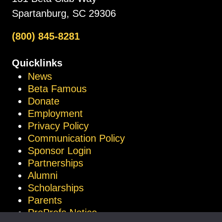
Spartanburg, SC 29306
(800) 845-8281
Quicklinks
News
Beta Famous
Donate
Employment
Privacy Policy
Communication Policy
Sponsor Login
Partnerships
Alumni
Scholarships
Parents
ProProfs Notice