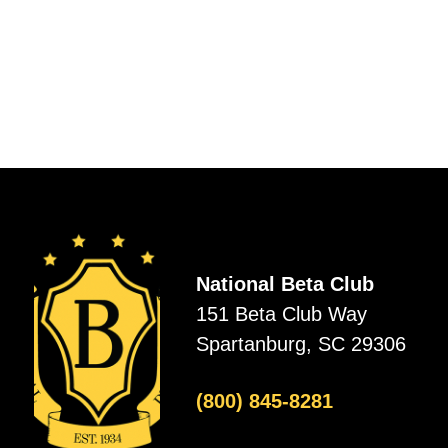
National Beta Club
151 Beta Club Way
Spartanburg, SC 29306
(800) 845-8281