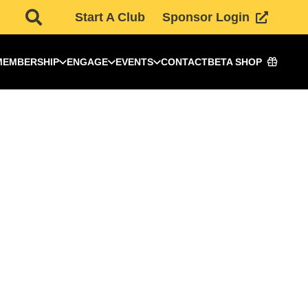
Start A Club
Sponsor Login
MEMBERSHIP
ENGAGE
EVENTS
CONTACT
BETA SHOP