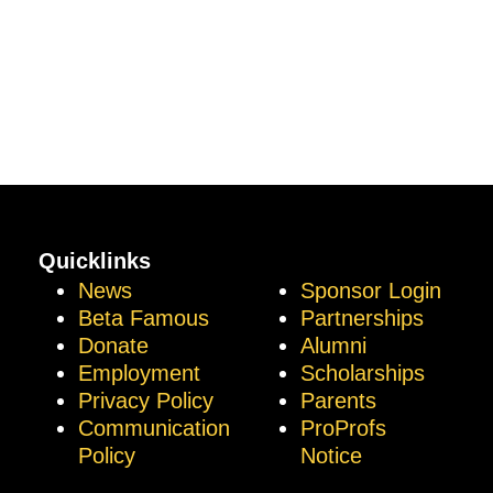
Quicklinks
News
Sponsor Login
Beta Famous
Partnerships
Donate
Alumni
Employment
Scholarships
Privacy Policy
Parents
Communication
ProProfs
Policy
Notice