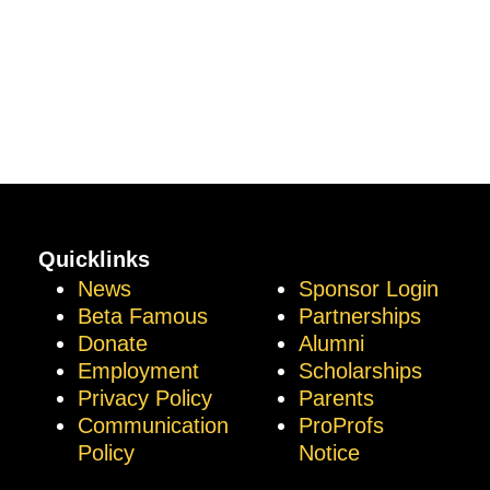
Quicklinks
News
Sponsor Login
Beta Famous
Partnerships
Donate
Alumni
Employment
Scholarships
Privacy Policy
Parents
Communication
ProProfs
Policy
Notice