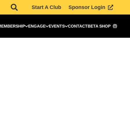
Start A Club
Sponsor Login
MEMBERSHIP
ENGAGE
EVENTS
CONTACT
BETA SHOP