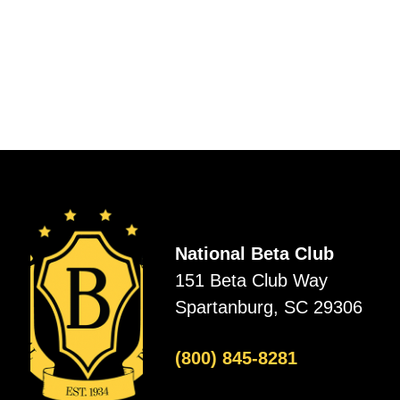
National Beta Club
151 Beta Club Way
Spartanburg, SC 29306
(800) 845-8281