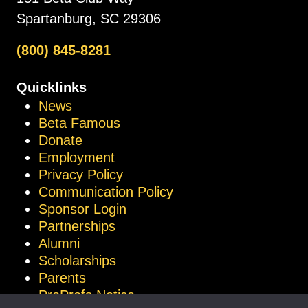
Spartanburg, SC 29306
(800) 845-8281
Quicklinks
News
Beta Famous
Donate
Employment
Privacy Policy
Communication Policy
Sponsor Login
Partnerships
Alumni
Scholarships
Parents
ProProfs Notice