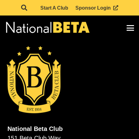
Start A Club
Sponsor Login
National Beta Club
151 Beta Club Way