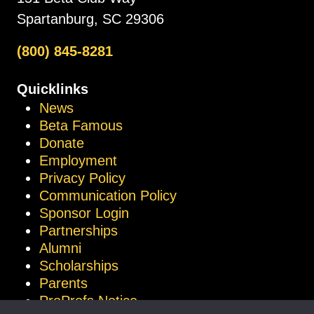
Spartanburg, SC 29306
(800) 845-8281
Quicklinks
News
Beta Famous
Donate
Employment
Privacy Policy
Communication Policy
Sponsor Login
Partnerships
Alumni
Scholarships
Parents
ProProfs Notice