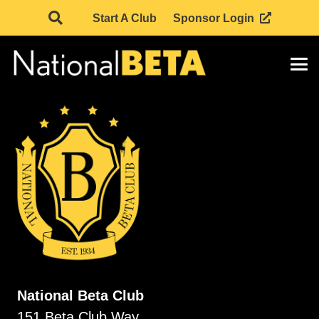
Start A Club
Sponsor Login
National Beta Club
151 Beta Club Way