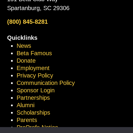
Spartanburg, SC 29306
(800) 845-8281
Quicklinks
News
Beta Famous
Donate
Employment
Privacy Policy
Communication Policy
Sponsor Login
Partnerships
Alumni
Scholarships
Parents
ProProfs Notice