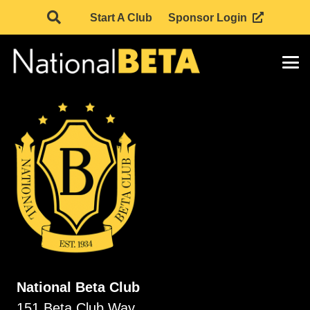
Start A Club
Sponsor Login
National Beta Club
151 Beta Club Way