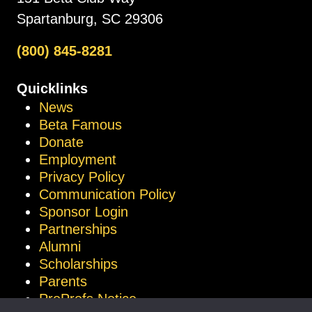
Spartanburg, SC 29306
(800) 845-8281
Quicklinks
News
Beta Famous
Donate
Employment
Privacy Policy
Communication Policy
Sponsor Login
Partnerships
Alumni
Scholarships
Parents
ProProfs Notice