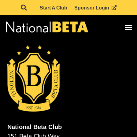
Start A Club
Sponsor Login
National Beta Club
151 Beta Club Way