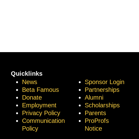
Quicklinks
News
Sponsor Login
Beta Famous
Partnerships
Donate
Alumni
Employment
Scholarships
Privacy Policy
Parents
Communication
ProProfs
Policy
Notice