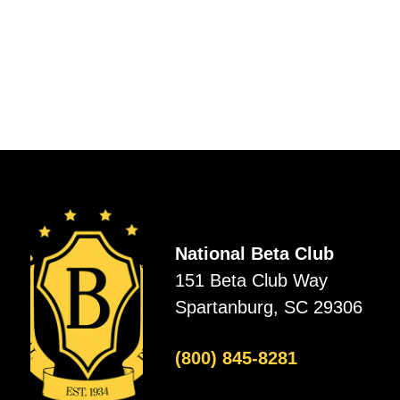
National Beta Club
151 Beta Club Way
Spartanburg, SC 29306
(800) 845-8281