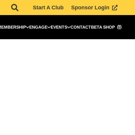
Start A Club
Sponsor Login
MEMBERSHIP
ENGAGE
EVENTS
CONTACT
BETA SHOP