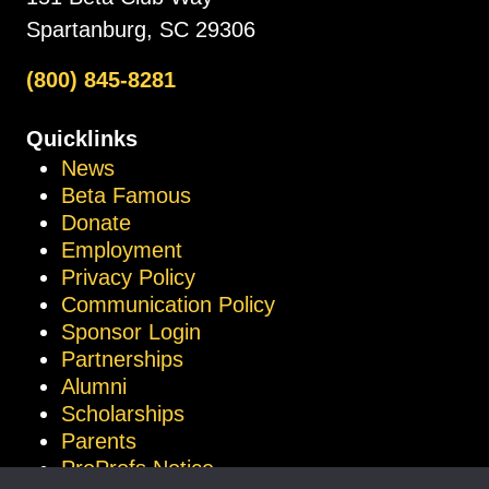
Spartanburg, SC 29306
(800) 845-8281
Quicklinks
News
Beta Famous
Donate
Employment
Privacy Policy
Communication Policy
Sponsor Login
Partnerships
Alumni
Scholarships
Parents
ProProfs Notice