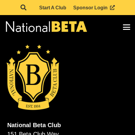
Start A Club
Sponsor Login
National Beta Club
151 Beta Club Way