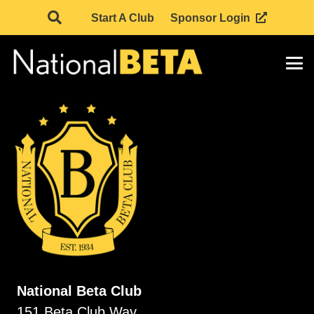
Start A Club
Sponsor Login
National Beta Club
151 Beta Club Way