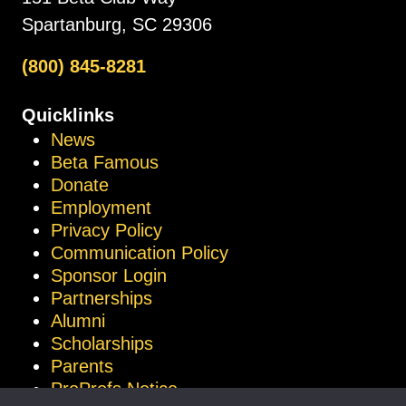
Spartanburg, SC 29306
(800) 845-8281
Quicklinks
News
Beta Famous
Donate
Employment
Privacy Policy
Communication Policy
Sponsor Login
Partnerships
Alumni
Scholarships
Parents
ProProfs Notice