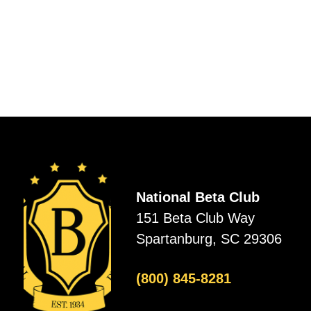
National Beta Club
151 Beta Club Way
Spartanburg, SC 29306
(800) 845-8281