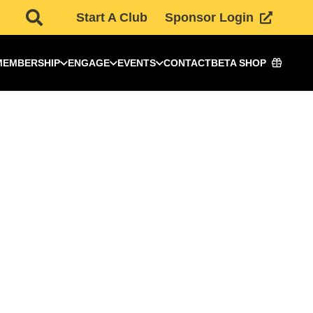
Start A Club
Sponsor Login
MEMBERSHIP
ENGAGE
EVENTS
CONTACT
BETA SHOP