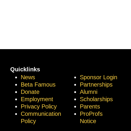
Quicklinks
News
Sponsor Login
Beta Famous
Partnerships
Donate
Alumni
Employment
Scholarships
Privacy Policy
Parents
Communication
ProProfs
Policy
Notice