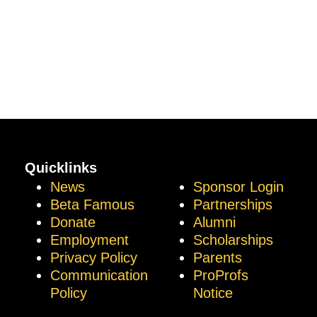
Quicklinks
News
Sponsor Login
Beta Famous
Partnerships
Donate
Alumni
Employment
Scholarships
Privacy Policy
Parents
Communication
ProProfs
Policy
Notice