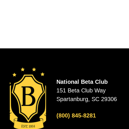
National Beta Club
151 Beta Club Way
Spartanburg, SC 29306
(800) 845-8281