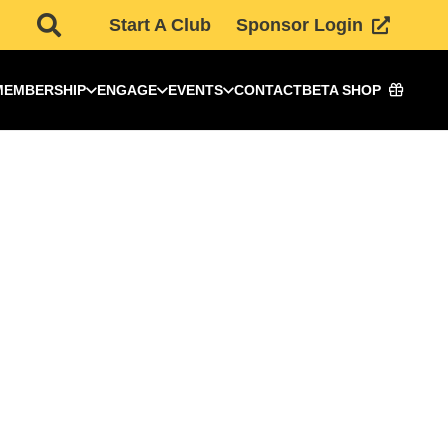
Start A Club
Sponsor Login
MEMBERSHIP
ENGAGE
EVENTS
CONTACT
BETA SHOP