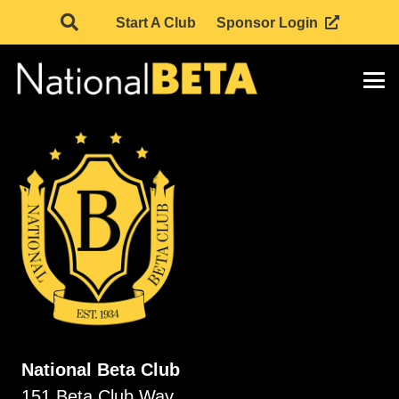
Start A Club
Sponsor Login
National Beta Club
151 Beta Club Way