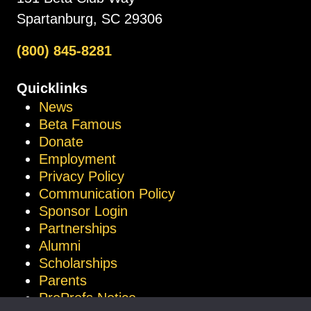
Spartanburg, SC 29306
(800) 845-8281
Quicklinks
News
Beta Famous
Donate
Employment
Privacy Policy
Communication Policy
Sponsor Login
Partnerships
Alumni
Scholarships
Parents
ProProfs Notice