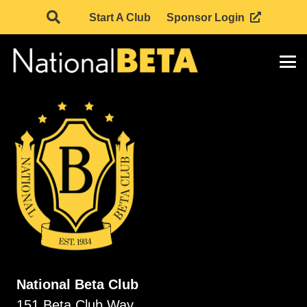
Start A Club
Sponsor Login
National Beta Club
151 Beta Club Way