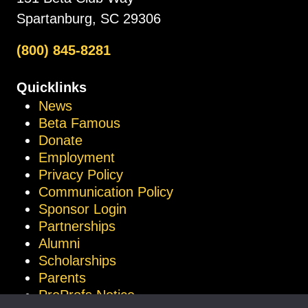
Spartanburg, SC 29306
(800) 845-8281
Quicklinks
News
Beta Famous
Donate
Employment
Privacy Policy
Communication Policy
Sponsor Login
Partnerships
Alumni
Scholarships
Parents
ProProfs Notice