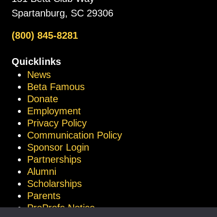
Spartanburg, SC 29306
(800) 845-8281
Quicklinks
News
Beta Famous
Donate
Employment
Privacy Policy
Communication Policy
Sponsor Login
Partnerships
Alumni
Scholarships
Parents
ProProfs Notice