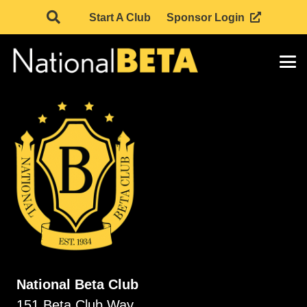
Start A Club
Sponsor Login
National Beta Club
151 Beta Club Way